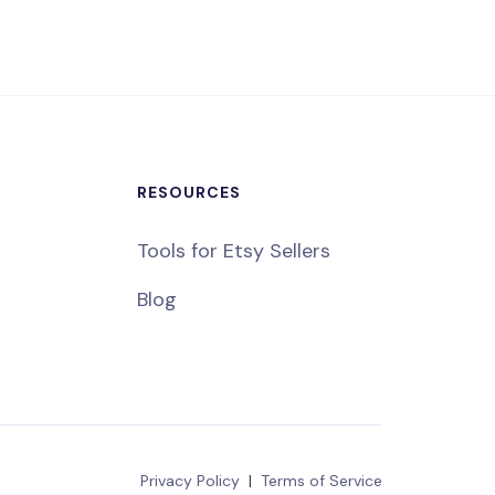
RESOURCES
Tools for Etsy Sellers
Blog
Privacy Policy
|
Terms of Service