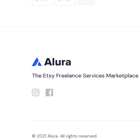
The Etsy Freelance Services Marketplace
© 2021 Alura. All rights reserved.