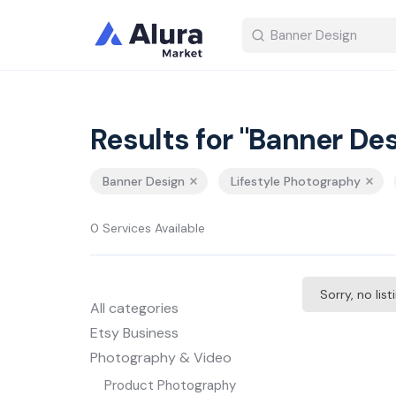
Results for "Banner Des
Banner Design
Lifestyle Photography
0 Services Available
Sorry, no lis
All categories
Etsy Business
Photography & Video
Product Photography