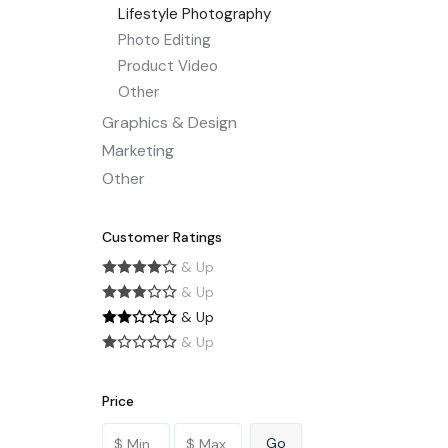
Lifestyle Photography
Photo Editing
Product Video
Other
Graphics & Design
Marketing
Other
Customer Ratings
& Up
& Up
& Up
& Up
Price