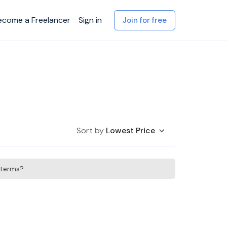
ecome a Freelancer
Sign in
Join for free
Sort by
Lowest Price
h terms?