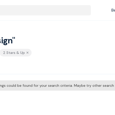
B
ign"
2 Stars & Up
tings could be found for your search criteria. Maybe try other searc