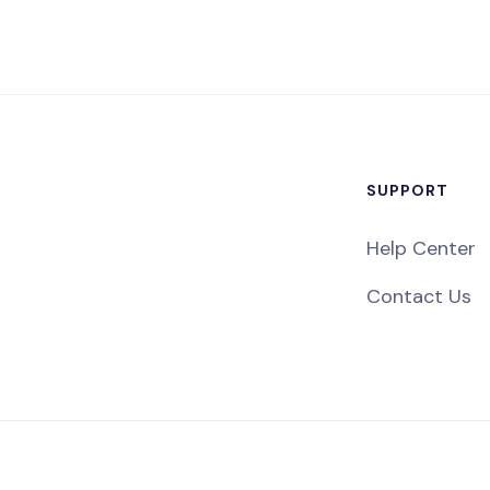
SUPPORT
Help Center
Contact Us