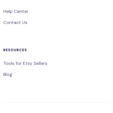
Help Center
Contact Us
RESOURCES
Tools for Etsy Sellers
Blog