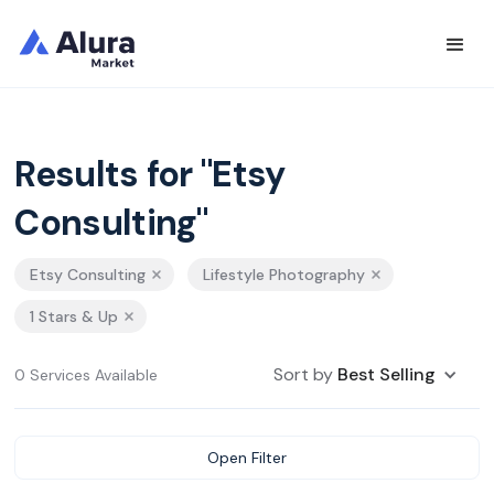
Results for "Etsy
Consulting"
Etsy Consulting
Lifestyle Photography
1 Stars & Up
Sort by
Best Selling
0 Services Available
Open Filter