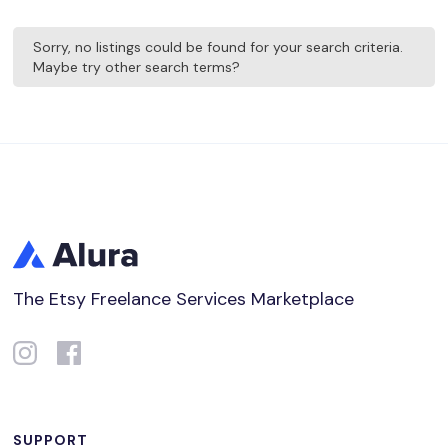
Sorry, no listings could be found for your search criteria.
Maybe try other search terms?
The Etsy Freelance Services Marketplace
SUPPORT