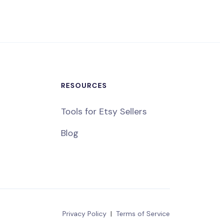
RESOURCES
Tools for Etsy Sellers
Blog
Privacy Policy
|
Terms of Service