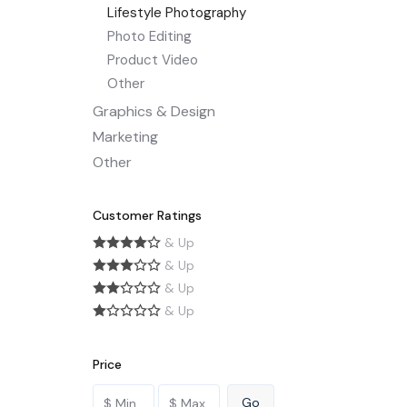
Lifestyle Photography
Photo Editing
Product Video
Other
Graphics & Design
Marketing
Other
Customer Ratings
& Up
& Up
& Up
& Up
Price