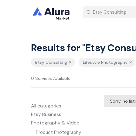
Results for "Etsy Consu
Etsy Consulting
Lifestyle Photography
0 Services Available
Sorry, no lis
All categories
Etsy Business
Photography & Video
Product Photography