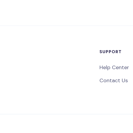
SUPPORT
Help Center
Contact Us