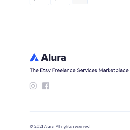
The Etsy Freelance Services Marketplace
© 2021 Alura. All rights reserved.