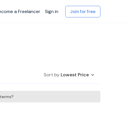
ecome a Freelancer
Sign in
Join for free
Sort by
Lowest Price
h terms?