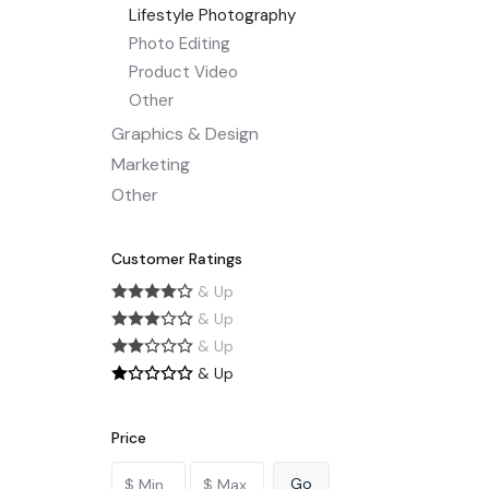
Lifestyle Photography
Photo Editing
Product Video
Other
Graphics & Design
Marketing
Other
Customer Ratings
& Up
& Up
& Up
& Up
Price