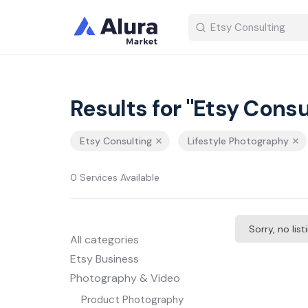
Results for "Etsy Consu
Etsy Consulting
Lifestyle Photography
0 Services Available
Sorry, no lis
All categories
Etsy Business
Photography & Video
Product Photography