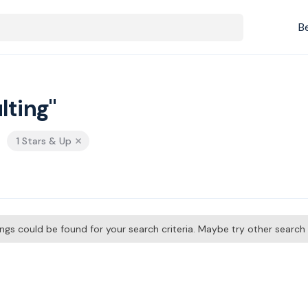
B
lting"
1 Stars & Up
tings could be found for your search criteria. Maybe try other searc