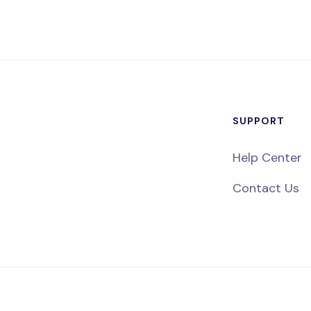
SUPPORT
Help Center
Contact Us