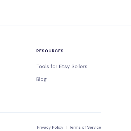
RESOURCES
Tools for Etsy Sellers
Blog
Privacy Policy
|
Terms of Service