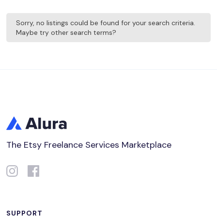
Sorry, no listings could be found for your search criteria.
Maybe try other search terms?
The Etsy Freelance Services Marketplace
SUPPORT