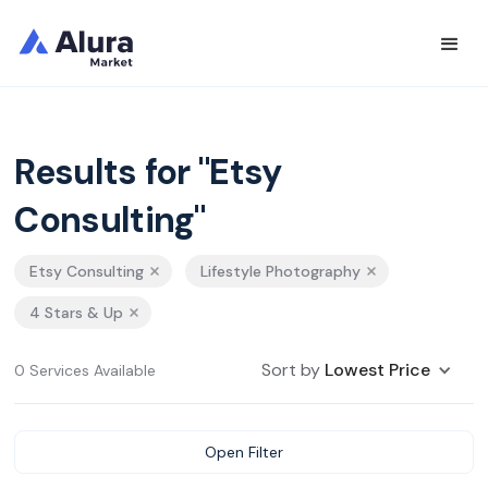
Results for "Etsy
Consulting"
Etsy Consulting
Lifestyle Photography
4 Stars & Up
Sort by
Lowest Price
0 Services Available
Open Filter