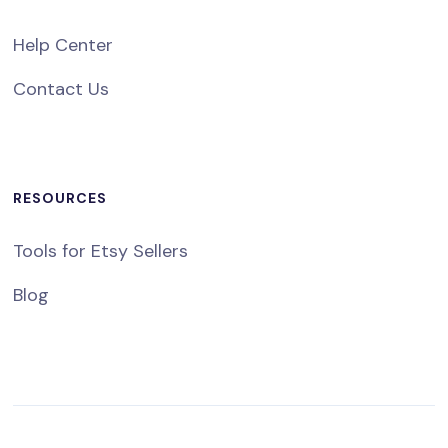
Help Center
Contact Us
RESOURCES
Tools for Etsy Sellers
Blog