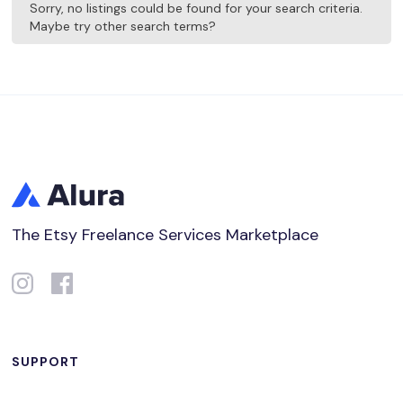
Sorry, no listings could be found for your search criteria.
Maybe try other search terms?
The Etsy Freelance Services Marketplace
SUPPORT