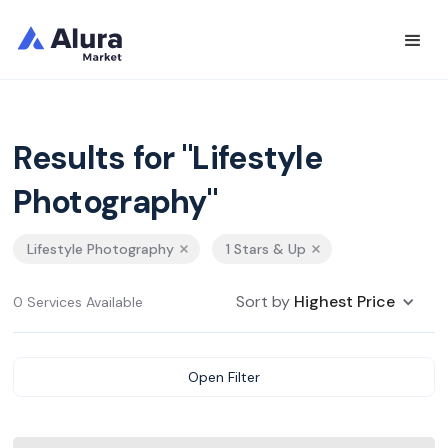
Results for "Lifestyle
Photography"
Lifestyle Photography
1 Stars & Up
Sort by
Highest Price
0 Services Available
Open Filter