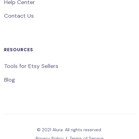
Help Center
Contact Us
RESOURCES
Tools for Etsy Sellers
Blog
© 2021 Alura. All rights reserved.
Privacy Policy
|
Terms of Service