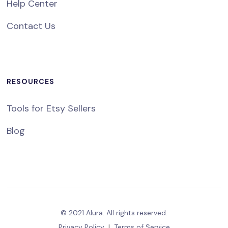
Help Center
Contact Us
RESOURCES
Tools for Etsy Sellers
Blog
© 2021 Alura. All rights reserved.
Privacy Policy
|
Terms of Service