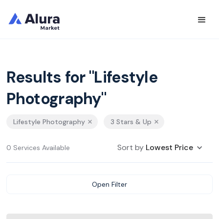
Results for "Lifestyle
Photography"
Lifestyle Photography
3 Stars & Up
Sort by
Lowest Price
0 Services Available
Open Filter