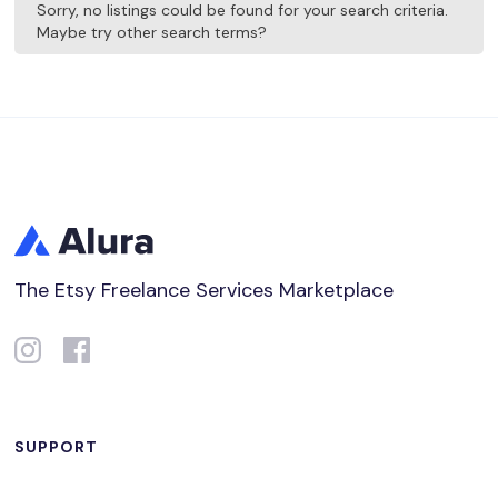
Sorry, no listings could be found for your search criteria.
Maybe try other search terms?
The Etsy Freelance Services Marketplace
SUPPORT