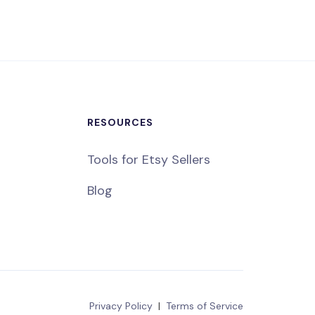
RESOURCES
Tools for Etsy Sellers
Blog
Privacy Policy
|
Terms of Service