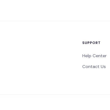
SUPPORT
Help Center
Contact Us