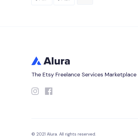
The Etsy Freelance Services Marketplace
© 2021 Alura. All rights reserved.