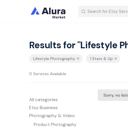
Results for "Lifestyle 
Lifestyle Photography
1 Stars & Up
0 Services Available
Sorry, no lis
All categories
Etsy Business
Photography & Video
Product Photography