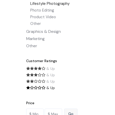
Lifestyle Photography
Photo Editing
Product Video
Other
Graphics & Design
Marketing
Other
Customer Ratings
& Up
& Up
& Up
& Up
Price