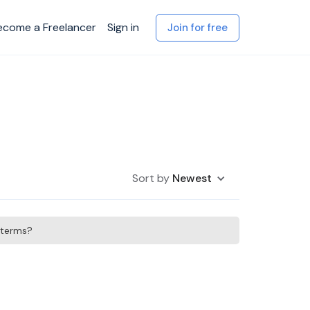
ecome a Freelancer
Sign in
Join for free
Sort by
Newest
h terms?