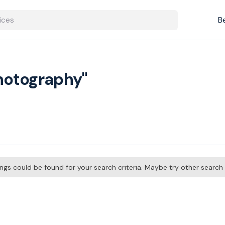
B
Photography"
tings could be found for your search criteria. Maybe try other searc