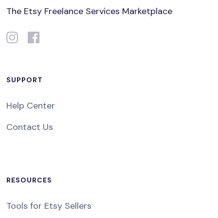
The Etsy Freelance Services Marketplace
SUPPORT
Help Center
Contact Us
RESOURCES
Tools for Etsy Sellers