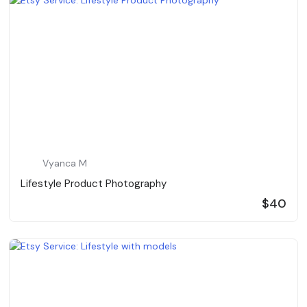
Vyanca M
Lifestyle Product Photography
$40