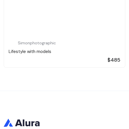
Simonphotographic
Lifestyle with models
$485