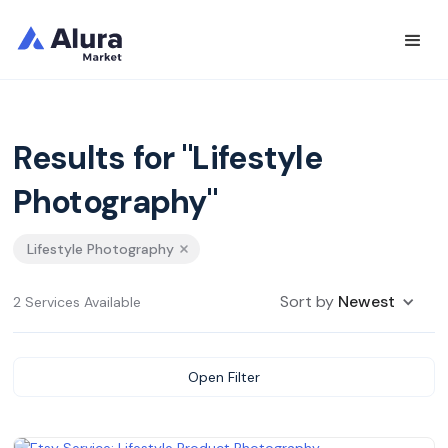
Results for "Lifestyle
Photography"
Lifestyle Photography
Sort by
Newest
2 Services Available
Open Filter