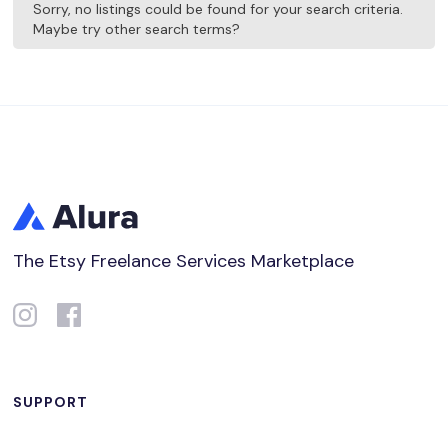
Sorry, no listings could be found for your search criteria.
Maybe try other search terms?
The Etsy Freelance Services Marketplace
SUPPORT