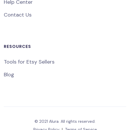
Help Center
Contact Us
RESOURCES
Tools for Etsy Sellers
Blog
© 2021 Alura. All rights reserved.
Privacy Policy
|
Terms of Service