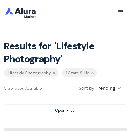
Results for "Lifestyle
Photography"
Lifestyle Photography
1 Stars & Up
Sort by
Trending
0 Services Available
Open Filter