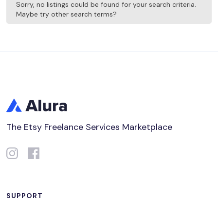
Sorry, no listings could be found for your search criteria.
Maybe try other search terms?
The Etsy Freelance Services Marketplace
SUPPORT