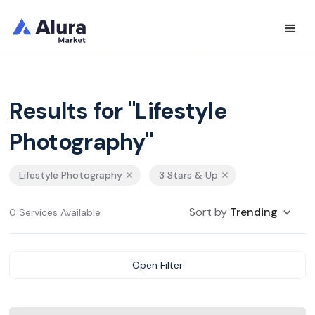
Results for "Lifestyle
Photography"
Lifestyle Photography
3 Stars & Up
Sort by
Trending
0 Services Available
Open Filter