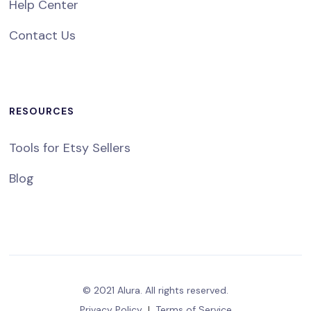
Help Center
Contact Us
RESOURCES
Tools for Etsy Sellers
Blog
© 2021 Alura. All rights reserved.
Privacy Policy
|
Terms of Service