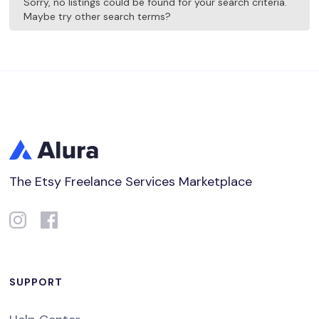
Sorry, no listings could be found for your search criteria.
Maybe try other search terms?
The Etsy Freelance Services Marketplace
SUPPORT