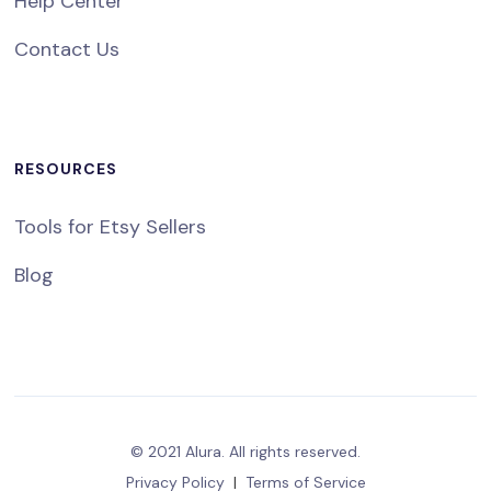
Help Center
Contact Us
RESOURCES
Tools for Etsy Sellers
Blog
© 2021 Alura. All rights reserved.
Privacy Policy
|
Terms of Service