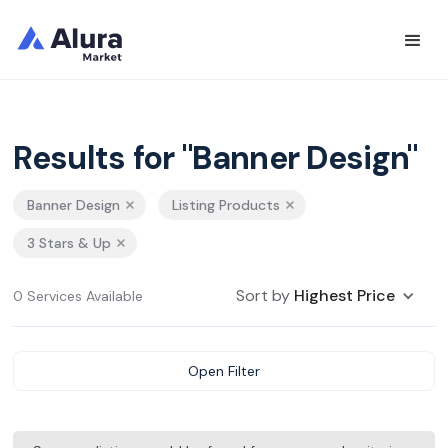
Results for "Banner Design"
Banner Design
Listing Products
3 Stars & Up
Sort by
Highest Price
0 Services Available
Open Filter