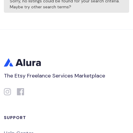
Sorry, no listings could be found for your search criteria.
Maybe try other search terms?
The Etsy Freelance Services Marketplace
SUPPORT