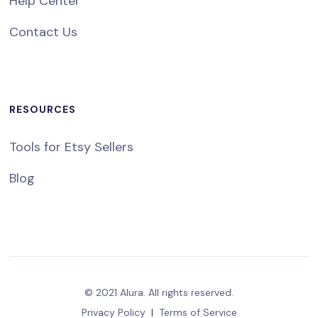
Help Center
Contact Us
RESOURCES
Tools for Etsy Sellers
Blog
© 2021 Alura. All rights reserved.
Privacy Policy
|
Terms of Service