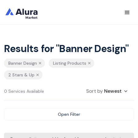
Results for "Banner Design"
Banner Design
Listing Products
2 Stars & Up
Sort by
Newest
0 Services Available
Open Filter