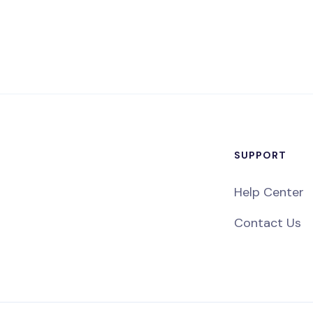
SUPPORT
Help Center
Contact Us