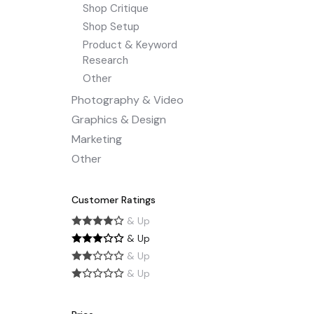
Shop Critique
Shop Setup
Product & Keyword
Research
Other
Photography & Video
Graphics & Design
Marketing
Other
Customer Ratings
& Up
& Up
& Up
& Up