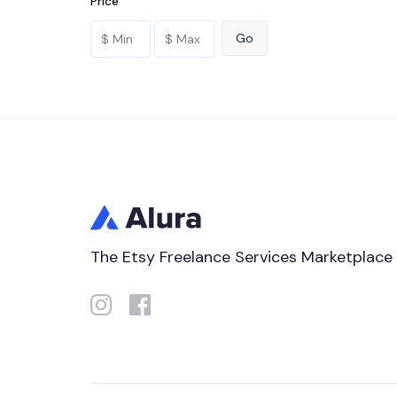
Price
The Etsy Freelance Services Marketplace