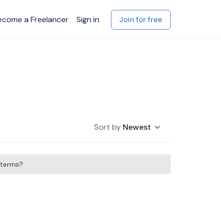
ecome a Freelancer
Sign in
Join for free
Sort by
Newest
h terms?