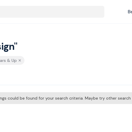
B
ign"
tars & Up
tings could be found for your search criteria. Maybe try other searc