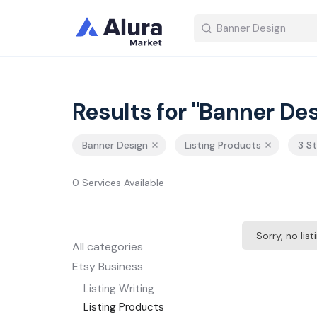
Results for "Banner Des
Banner Design
Listing Products
3 S
0 Services Available
Sorry, no lis
All categories
Etsy Business
Listing Writing
Listing Products