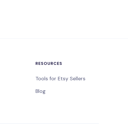
RESOURCES
Tools for Etsy Sellers
Blog