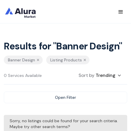
Results for "Banner Design"
Banner Design
Listing Products
Sort by
Trending
0 Services Available
Open Filter
Sorry, no listings could be found for your search criteria.
Maybe try other search terms?