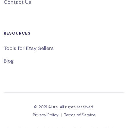
Contact Us
RESOURCES
Tools for Etsy Sellers
Blog
© 2021 Alura. All rights reserved.
Privacy Policy
|
Terms of Service