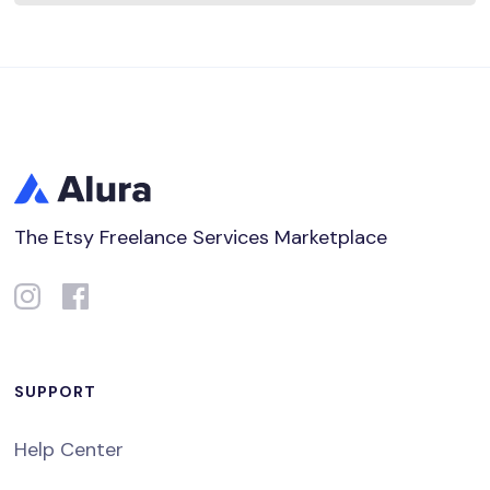
The Etsy Freelance Services Marketplace
SUPPORT
Help Center