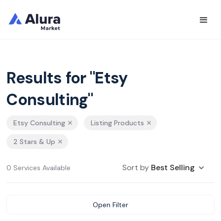
Results for "Etsy
Consulting"
Etsy Consulting
Listing Products
2 Stars & Up
Sort by
Best Selling
0 Services Available
Open Filter