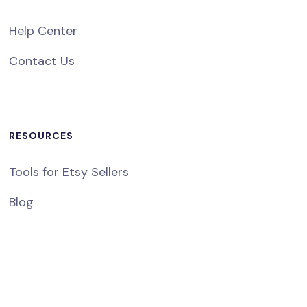
Help Center
Contact Us
RESOURCES
Tools for Etsy Sellers
Blog