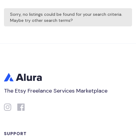
Sorry, no listings could be found for your search criteria.
Maybe try other search terms?
The Etsy Freelance Services Marketplace
SUPPORT