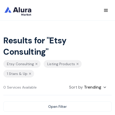
Results for "Etsy
Consulting"
Etsy Consulting
Listing Products
1 Stars & Up
Sort by
Trending
0 Services Available
Open Filter