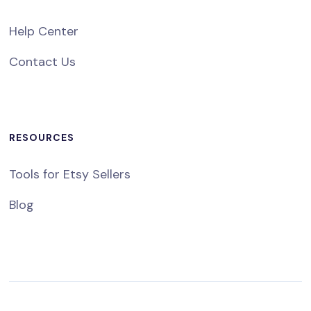
Help Center
Contact Us
RESOURCES
Tools for Etsy Sellers
Blog