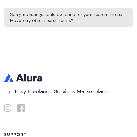
Sorry, no listings could be found for your search criteria.
Maybe try other search terms?
The Etsy Freelance Services Marketplace
SUPPORT