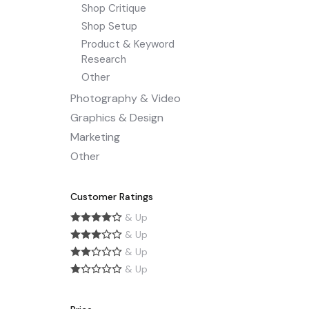
Shop Critique
Shop Setup
Product & Keyword
Research
Other
Photography & Video
Graphics & Design
Marketing
Other
Customer Ratings
& Up
& Up
& Up
& Up