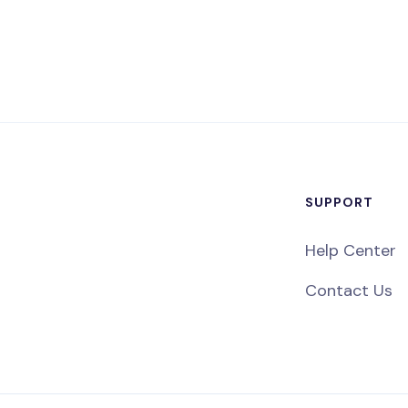
SUPPORT
Help Center
Contact Us