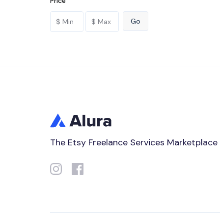
Price
The Etsy Freelance Services Marketplace