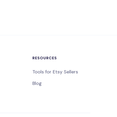
RESOURCES
Tools for Etsy Sellers
Blog