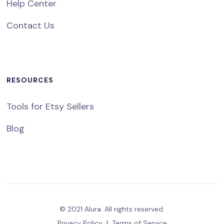
Help Center
Contact Us
RESOURCES
Tools for Etsy Sellers
Blog
© 2021 Alura. All rights reserved.
Privacy Policy
|
Terms of Service