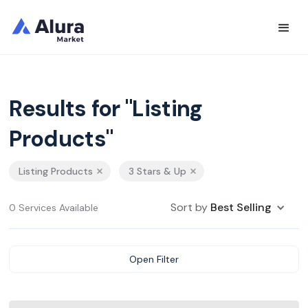
Results for "Listing
Products"
Listing Products
3 Stars & Up
Sort by
Best Selling
0 Services Available
Open Filter