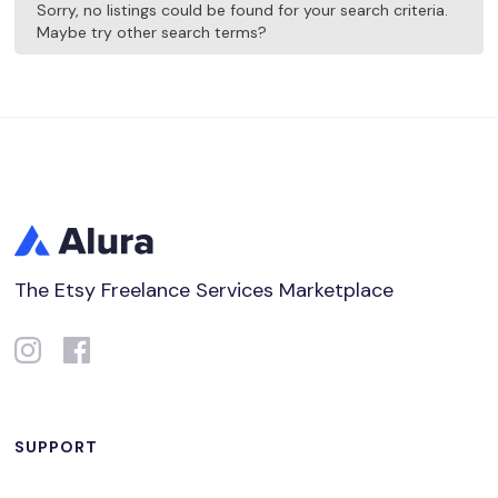
Sorry, no listings could be found for your search criteria.
Maybe try other search terms?
The Etsy Freelance Services Marketplace
SUPPORT