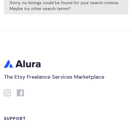
Sorry, no listings could be found for your search criteria.
Maybe try other search terms?
The Etsy Freelance Services Marketplace
SUPPORT