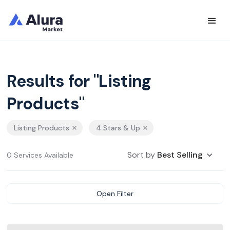
Results for "Listing
Products"
Listing Products
4 Stars & Up
Sort by
Best Selling
0 Services Available
Open Filter