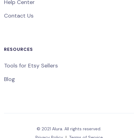
Help Center
Contact Us
RESOURCES
Tools for Etsy Sellers
Blog
© 2021 Alura. All rights reserved.
Privacy Policy
|
Terms of Service