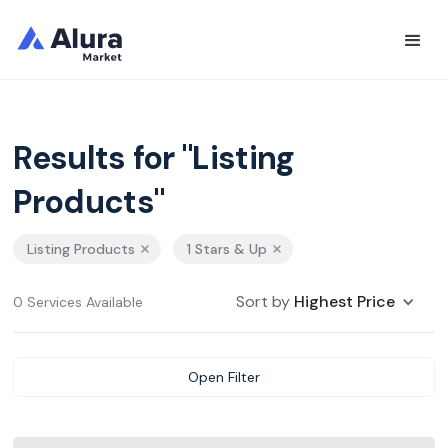
Results for "Listing
Products"
Listing Products
1 Stars & Up
Sort by
Highest Price
0 Services Available
Open Filter