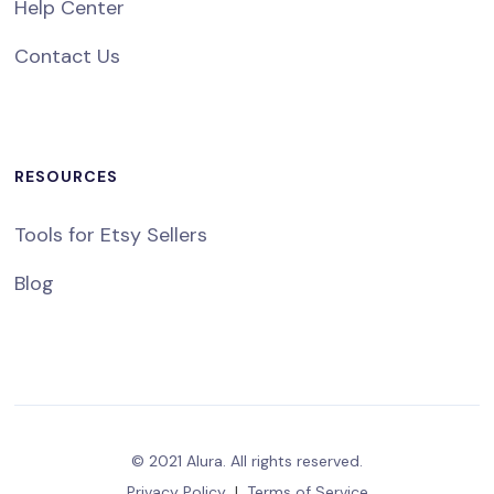
Help Center
Contact Us
RESOURCES
Tools for Etsy Sellers
Blog
© 2021 Alura. All rights reserved.
Privacy Policy
|
Terms of Service