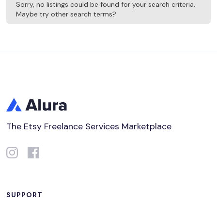
Sorry, no listings could be found for your search criteria.
Maybe try other search terms?
The Etsy Freelance Services Marketplace
SUPPORT