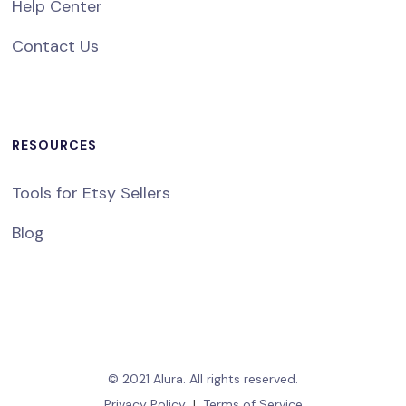
Help Center
Contact Us
RESOURCES
Tools for Etsy Sellers
Blog
© 2021 Alura. All rights reserved.
Privacy Policy
|
Terms of Service