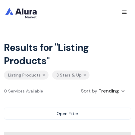
Results for "Listing
Products"
Listing Products
3 Stars & Up
Sort by
Trending
0 Services Available
Open Filter