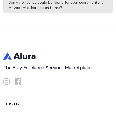
Sorry, no listings could be found for your search criteria.
Maybe try other search terms?
The Etsy Freelance Services Marketplace
SUPPORT