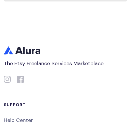
The Etsy Freelance Services Marketplace
SUPPORT
Help Center