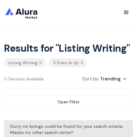
Results for "Listing Writing"
Listing Writing
3 Stars & Up
Sort by
Trending
0 Services Available
Open Filter
Sorry, no listings could be found for your search criteria.
Maybe try other search terms?