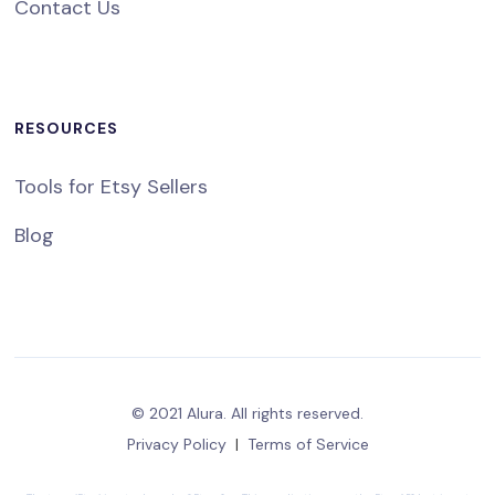
Contact Us
RESOURCES
Tools for Etsy Sellers
Blog
© 2021 Alura. All rights reserved.
Privacy Policy
|
Terms of Service