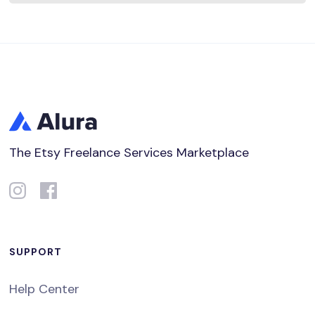
The Etsy Freelance Services Marketplace
SUPPORT
Help Center