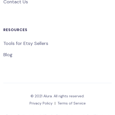
Contact Us
RESOURCES
Tools for Etsy Sellers
Blog
© 2021 Alura. All rights reserved.
Privacy Policy
|
Terms of Service