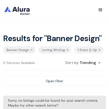
Results for "Banner Design"
Banner Design
Listing Writing
1 Stars & Up
Sort by
Trending
0 Services Available
Open Filter
Sorry, no listings could be found for your search criteria.
Maybe try other search terms?