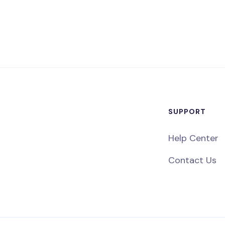
SUPPORT
Help Center
Contact Us