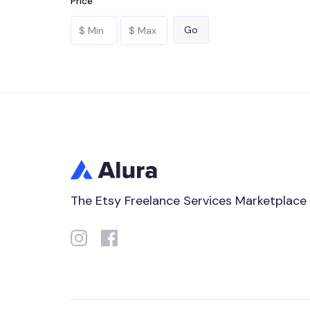
Price
The Etsy Freelance Services Marketplace