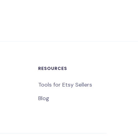
RESOURCES
Tools for Etsy Sellers
Blog