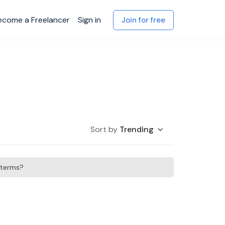
ecome a Freelancer
Sign in
Join for free
Sort by
Trending
h terms?