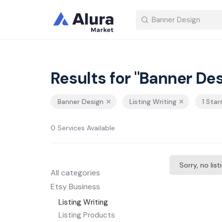
Results for "Banner Des
Banner Design
Listing Writing
1 Star
0 Services Available
Sorry, no lis
All categories
Etsy Business
Listing Writing
Listing Products