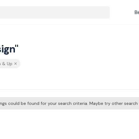
B
ign"
s & Up
tings could be found for your search criteria. Maybe try other searc