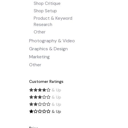
Shop Critique
Shop Setup
Product & Keyword
Research
Other
Photography & Video
Graphics & Design
Marketing
Other
Customer Ratings
& Up
& Up
& Up
& Up