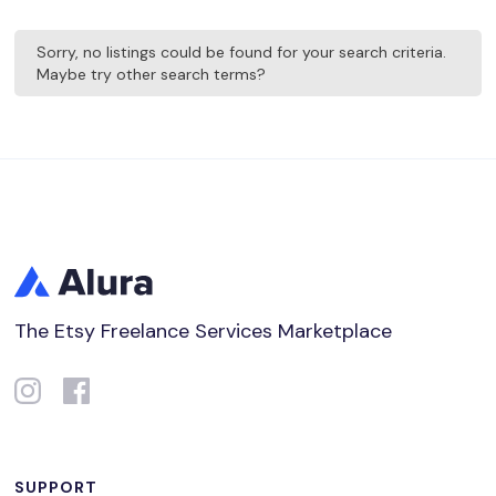
Sorry, no listings could be found for your search criteria.
Maybe try other search terms?
The Etsy Freelance Services Marketplace
SUPPORT