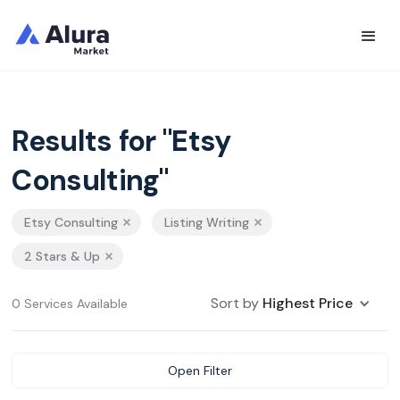
Results for "Etsy
Consulting"
Etsy Consulting
Listing Writing
2 Stars & Up
Sort by
Highest Price
0 Services Available
Open Filter