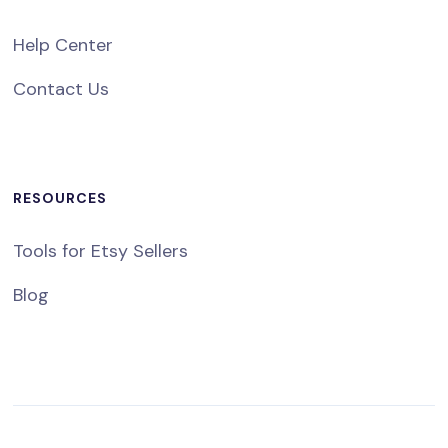
Help Center
Contact Us
RESOURCES
Tools for Etsy Sellers
Blog