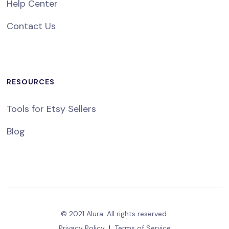
Help Center
Contact Us
RESOURCES
Tools for Etsy Sellers
Blog
© 2021 Alura. All rights reserved.
Privacy Policy
|
Terms of Service