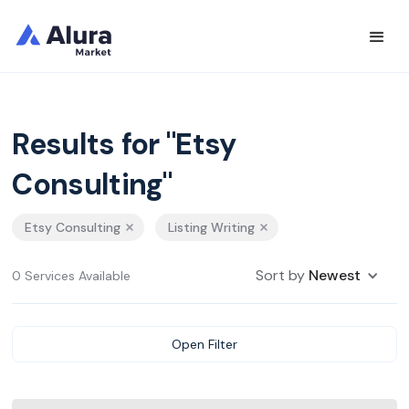
Results for "Etsy
Consulting"
Etsy Consulting
Listing Writing
Sort by
Newest
0 Services Available
Open Filter