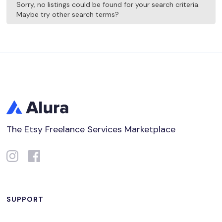
Sorry, no listings could be found for your search criteria.
Maybe try other search terms?
The Etsy Freelance Services Marketplace
SUPPORT