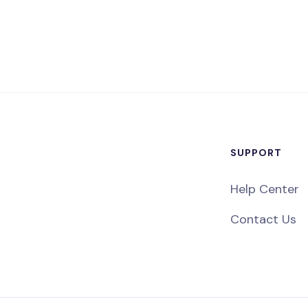
SUPPORT
Help Center
Contact Us