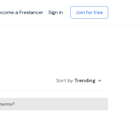
ecome a Freelancer
Sign in
Join for free
Sort by
Trending
h terms?