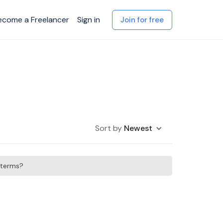
ecome a Freelancer
Sign in
Join for free
Sort by
Newest
h terms?