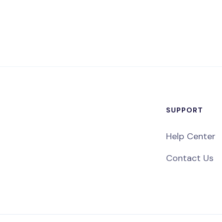
SUPPORT
Help Center
Contact Us