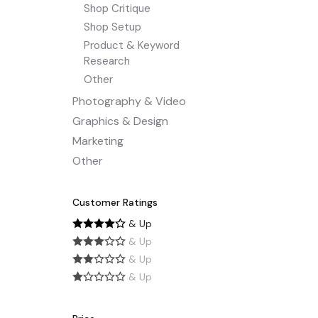
Shop Critique
Shop Setup
Product & Keyword
Research
Other
Photography & Video
Graphics & Design
Marketing
Other
Customer Ratings
& Up
& Up
& Up
& Up