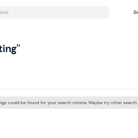
B
ting"
tings could be found for your search criteria. Maybe try other searc