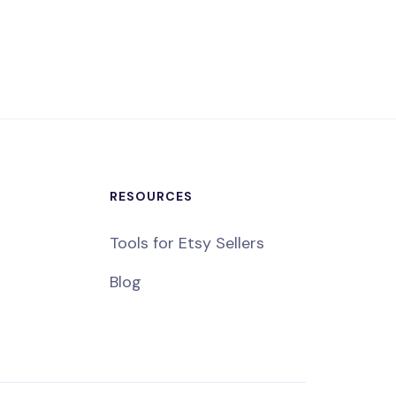
RESOURCES
Tools for Etsy Sellers
Blog