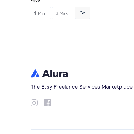
Price
The Etsy Freelance Services Marketplace