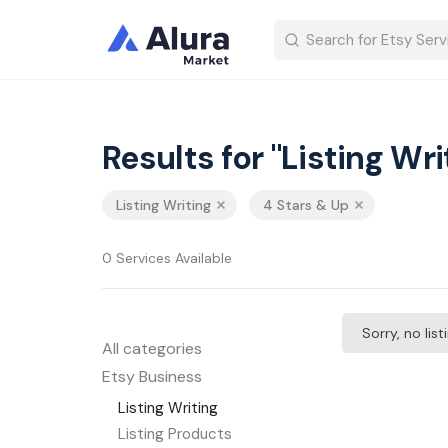
Results for "Listing Wri
Listing Writing
4 Stars & Up
0 Services Available
Sorry, no lis
All categories
Etsy Business
Listing Writing
Listing Products