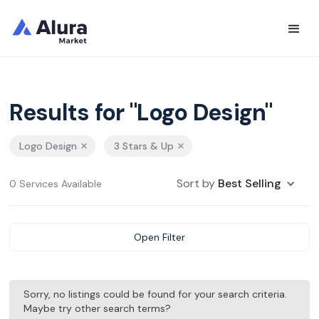
Results for "Logo Design"
Logo Design
3 Stars & Up
Sort by
Best Selling
0 Services Available
Open Filter
Sorry, no listings could be found for your search criteria.
Maybe try other search terms?