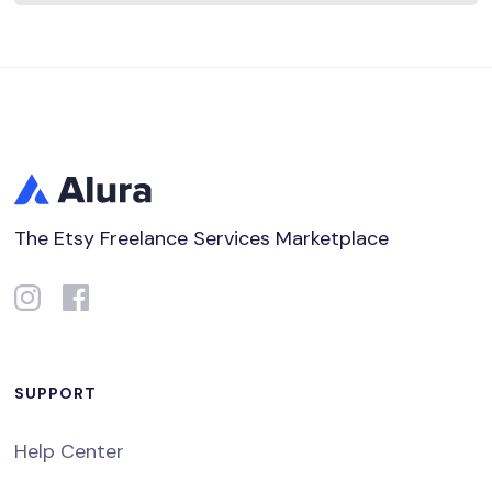
The Etsy Freelance Services Marketplace
SUPPORT
Help Center