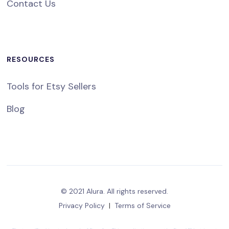
Contact Us
RESOURCES
Tools for Etsy Sellers
Blog
© 2021 Alura. All rights reserved.
Privacy Policy
|
Terms of Service