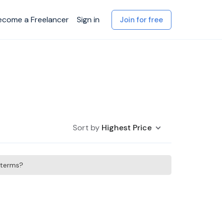
ecome a Freelancer
Sign in
Join for free
Sort by
Highest Price
h terms?