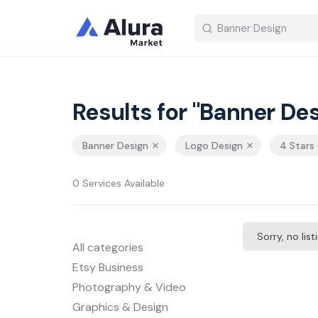
Results for "Banner Des
Banner Design
Logo Design
4 Stars
0 Services Available
Sorry, no lis
All categories
Etsy Business
Photography & Video
Graphics & Design