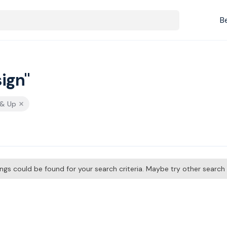
B
ign"
 & Up
tings could be found for your search criteria. Maybe try other searc