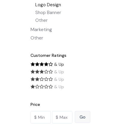
Logo Design
Shop Banner
Other
Marketing
Other
Customer Ratings
& Up
& Up
& Up
& Up
Price