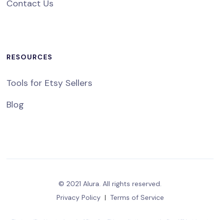
Contact Us
RESOURCES
Tools for Etsy Sellers
Blog
© 2021 Alura. All rights reserved.
Privacy Policy
|
Terms of Service