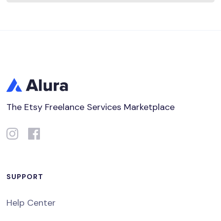
The Etsy Freelance Services Marketplace
SUPPORT
Help Center