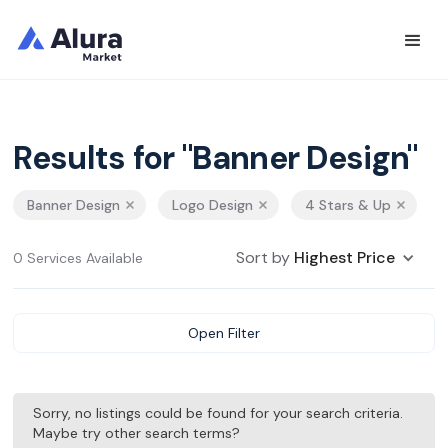
Results for "Banner Design"
Banner Design
Logo Design
4 Stars & Up
Sort by
Highest Price
0 Services Available
Open Filter
Sorry, no listings could be found for your search criteria.
Maybe try other search terms?