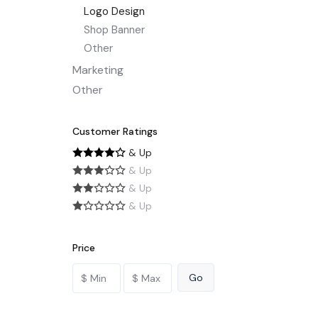
Logo Design
Shop Banner
Other
Marketing
Other
Customer Ratings
& Up
& Up
& Up
& Up
Price