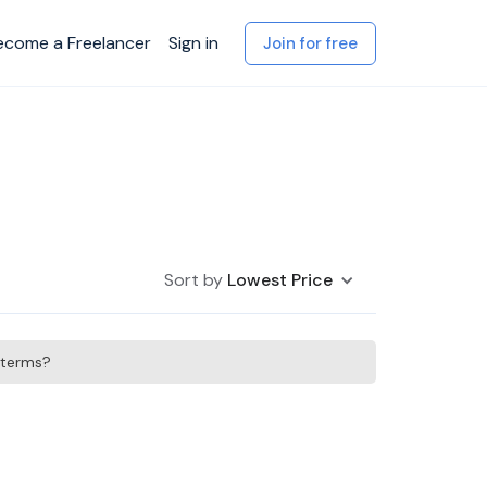
ecome a Freelancer
Sign in
Join for free
Sort by
Lowest Price
h terms?