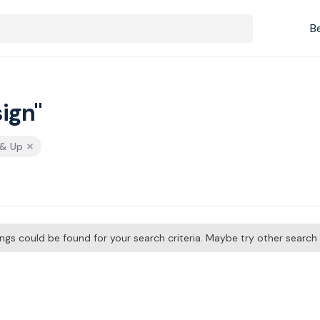
B
ign"
 & Up
tings could be found for your search criteria. Maybe try other searc