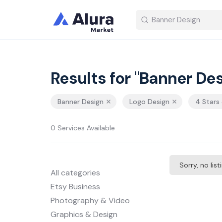
Results for "Banner Des
Banner Design
Logo Design
4 Stars
0 Services Available
Sorry, no lis
All categories
Etsy Business
Photography & Video
Graphics & Design