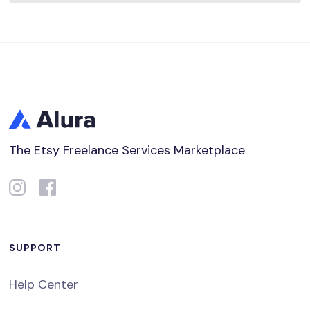
The Etsy Freelance Services Marketplace
SUPPORT
Help Center