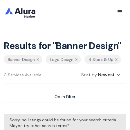
Results for "Banner Design"
Banner Design
Logo Design
4 Stars & Up
Sort by
Newest
0 Services Available
Open Filter
Sorry, no listings could be found for your search criteria.
Maybe try other search terms?