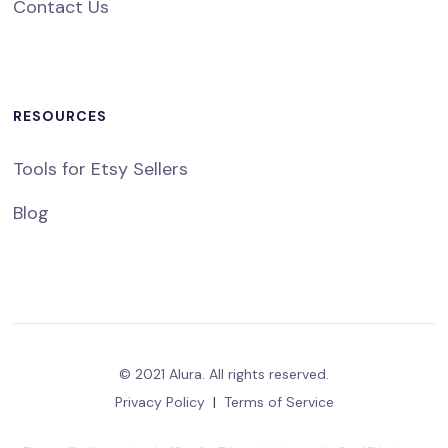
Contact Us
RESOURCES
Tools for Etsy Sellers
Blog
© 2021 Alura. All rights reserved.
Privacy Policy
|
Terms of Service