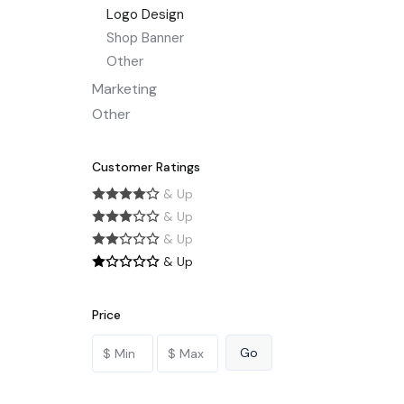
Logo Design
Shop Banner
Other
Marketing
Other
Customer Ratings
& Up
& Up
& Up
& Up
Price