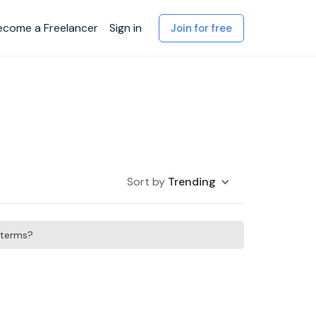
ecome a Freelancer
Sign in
Join for free
Sort by
Trending
h terms?