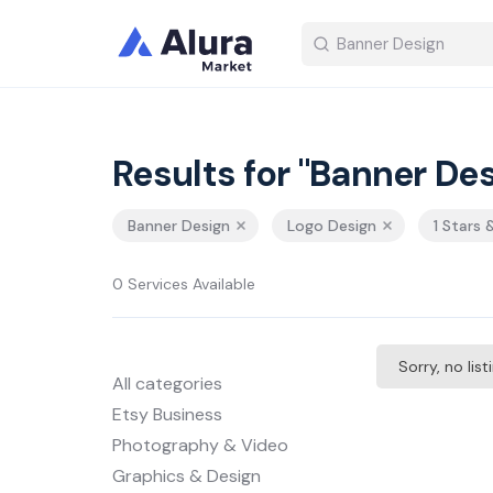
Results for "Banner Des
Banner Design
Logo Design
1 Stars 
0 Services Available
Sorry, no lis
All categories
Etsy Business
Photography & Video
Graphics & Design