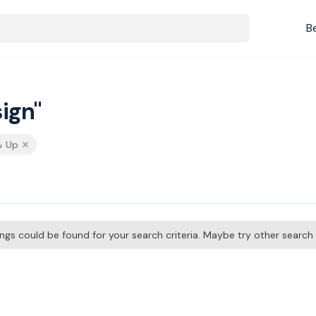
B
ign"
& Up
tings could be found for your search criteria. Maybe try other searc