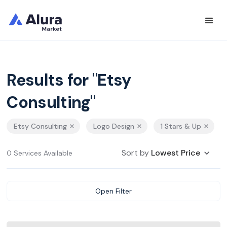
Results for "Etsy
Consulting"
Etsy Consulting
Logo Design
1 Stars & Up
Sort by
Lowest Price
0 Services Available
Open Filter