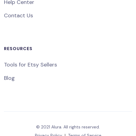
Help Center
Contact Us
RESOURCES
Tools for Etsy Sellers
Blog
© 2021 Alura. All rights reserved.
Privacy Policy
|
Terms of Service