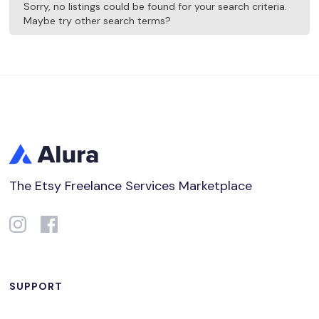
Sorry, no listings could be found for your search criteria.
Maybe try other search terms?
The Etsy Freelance Services Marketplace
SUPPORT