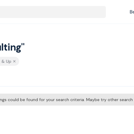
B
lting"
s & Up
tings could be found for your search criteria. Maybe try other searc