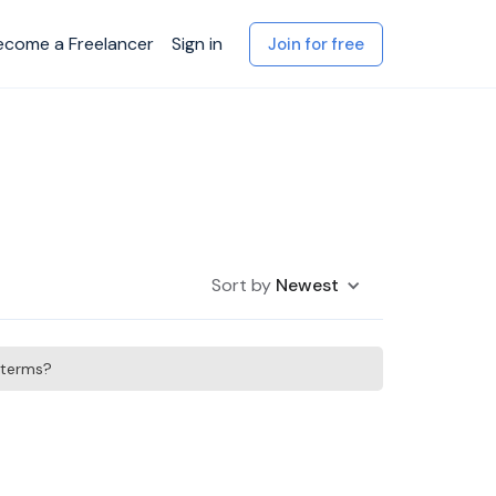
ecome a Freelancer
Sign in
Join for free
Sort by
Newest
h terms?