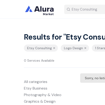
Results for "Etsy Consu
Etsy Consulting
Logo Design
1 Star
0 Services Available
Sorry, no lis
All categories
Etsy Business
Photography & Video
Graphics & Design