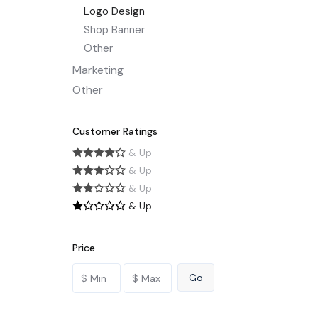
Logo Design
Shop Banner
Other
Marketing
Other
Customer Ratings
& Up
& Up
& Up
& Up
Price