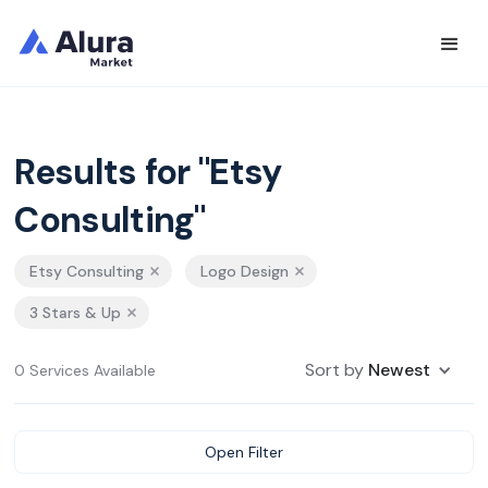
Results for "Etsy
Consulting"
Etsy Consulting
Logo Design
3 Stars & Up
Sort by
Newest
0 Services Available
Open Filter