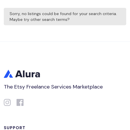
Sorry, no listings could be found for your search criteria.
Maybe try other search terms?
The Etsy Freelance Services Marketplace
SUPPORT