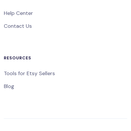
Help Center
Contact Us
RESOURCES
Tools for Etsy Sellers
Blog