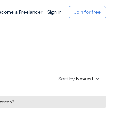
ecome a Freelancer
Sign in
Join for free
Sort by
Newest
h terms?