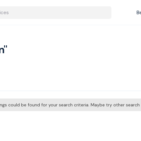
B
n"
tings could be found for your search criteria. Maybe try other searc