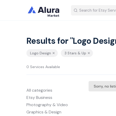
Results for "Logo Desig
Logo Design
3 Stars & Up
0 Services Available
Sorry, no lis
All categories
Etsy Business
Photography & Video
Graphics & Design