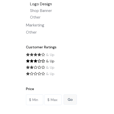
Logo Design
Shop Banner
Other
Marketing
Other
Customer Ratings
& Up
& Up
& Up
& Up
Price