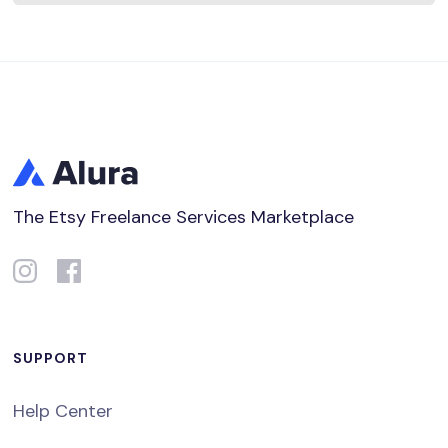
The Etsy Freelance Services Marketplace
SUPPORT
Help Center