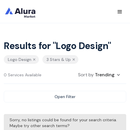
Results for "Logo Design"
Logo Design
3 Stars & Up
Sort by
Trending
0 Services Available
Open Filter
Sorry, no listings could be found for your search criteria.
Maybe try other search terms?