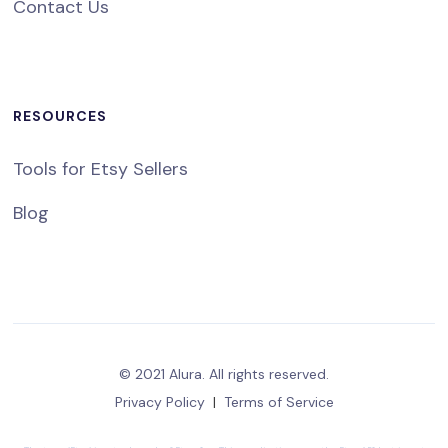
Contact Us
RESOURCES
Tools for Etsy Sellers
Blog
© 2021 Alura. All rights reserved.
Privacy Policy
|
Terms of Service