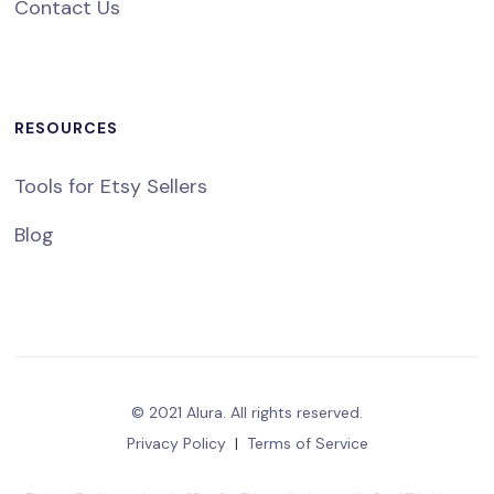
Contact Us
RESOURCES
Tools for Etsy Sellers
Blog
© 2021 Alura. All rights reserved.
Privacy Policy
|
Terms of Service