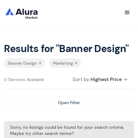
Results for "Banner Design"
Banner Design
Marketing
Sort by
Highest Price
0 Services Available
Open Filter
Sorry, no listings could be found for your search criteria.
Maybe try other search terms?