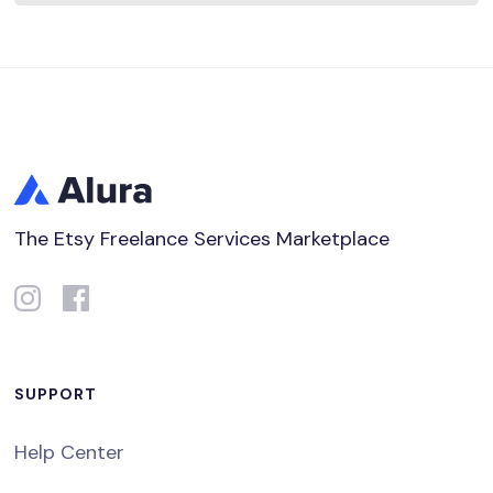
The Etsy Freelance Services Marketplace
SUPPORT
Help Center