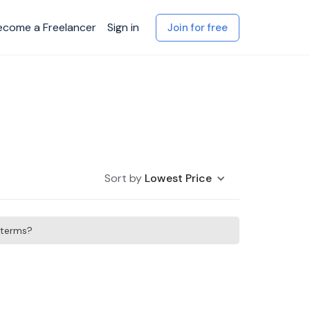
ecome a Freelancer
Sign in
Join for free
Sort by
Lowest Price
h terms?