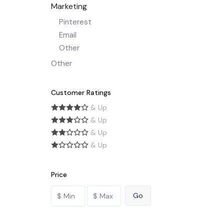
Marketing
Pinterest
Email
Other
Other
Customer Ratings
& Up
& Up
& Up
& Up
Price