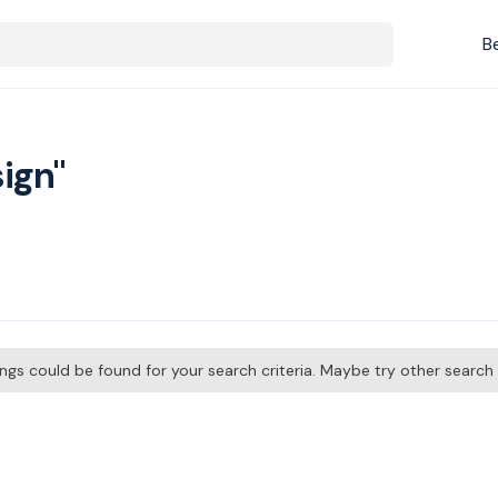
B
ign"
tings could be found for your search criteria. Maybe try other searc