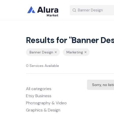
Results for "Banner Des
Banner Design
Marketing
0 Services Available
Sorry, no lis
All categories
Etsy Business
Photography & Video
Graphics & Design