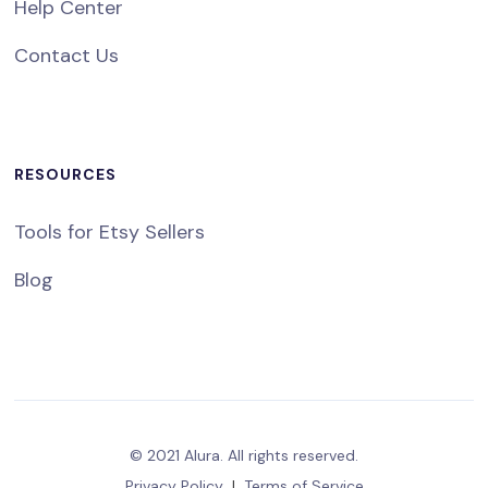
Help Center
Contact Us
RESOURCES
Tools for Etsy Sellers
Blog
© 2021 Alura. All rights reserved.
Privacy Policy
|
Terms of Service