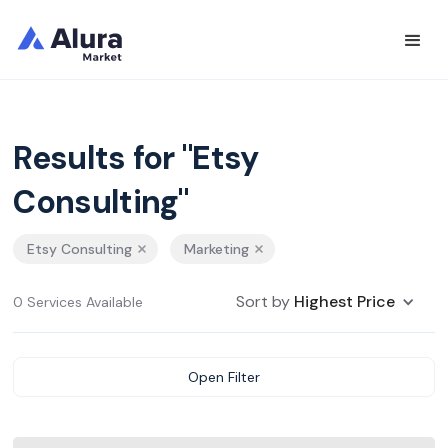
Results for "Etsy
Consulting"
Etsy Consulting
Marketing
Sort by
Highest Price
0 Services Available
Open Filter