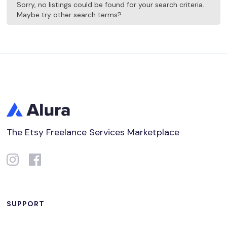
Sorry, no listings could be found for your search criteria.
Maybe try other search terms?
The Etsy Freelance Services Marketplace
SUPPORT