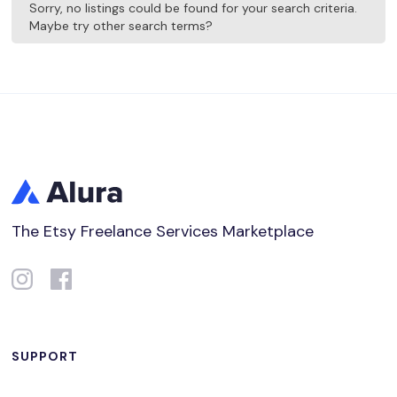
Sorry, no listings could be found for your search criteria.
Maybe try other search terms?
The Etsy Freelance Services Marketplace
SUPPORT