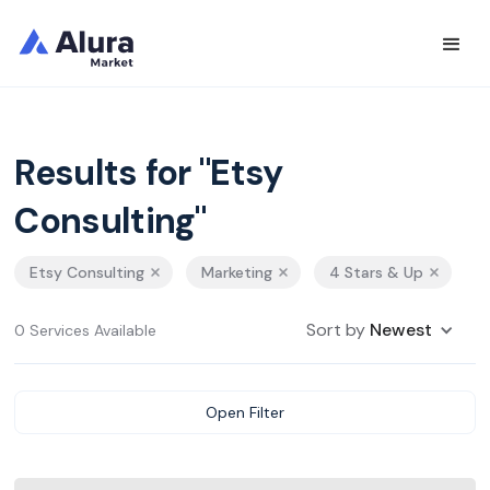
Results for "Etsy
Consulting"
Etsy Consulting
Marketing
4 Stars & Up
Sort by
Newest
0 Services Available
Open Filter