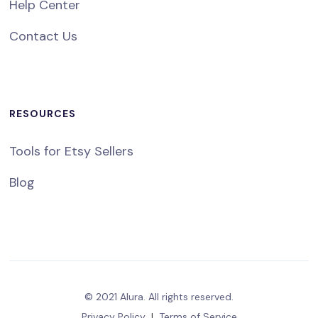
Help Center
Contact Us
RESOURCES
Tools for Etsy Sellers
Blog
© 2021 Alura. All rights reserved.
Privacy Policy
|
Terms of Service