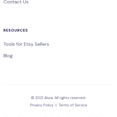
Contact Us
RESOURCES
Tools for Etsy Sellers
Blog
© 2021 Alura. All rights reserved.
Privacy Policy
|
Terms of Service