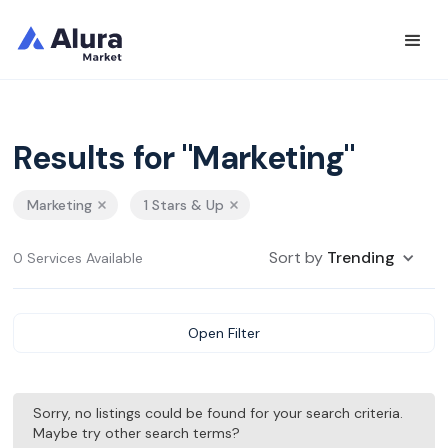
Results for "Marketing"
Marketing
1 Stars & Up
Sort by
Trending
0 Services Available
Open Filter
Sorry, no listings could be found for your search criteria.
Maybe try other search terms?