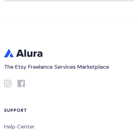
The Etsy Freelance Services Marketplace
SUPPORT
Help Center