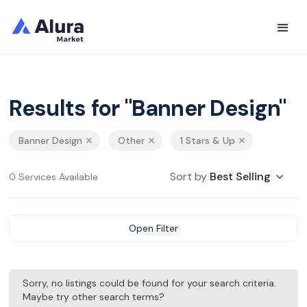
Results for "Banner Design"
Banner Design
Other
1 Stars & Up
Sort by
Best Selling
0 Services Available
Open Filter
Sorry, no listings could be found for your search criteria.
Maybe try other search terms?