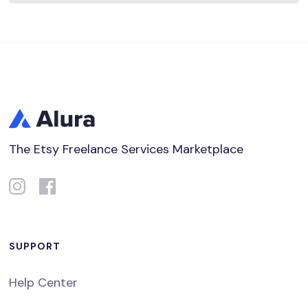
The Etsy Freelance Services Marketplace
SUPPORT
Help Center