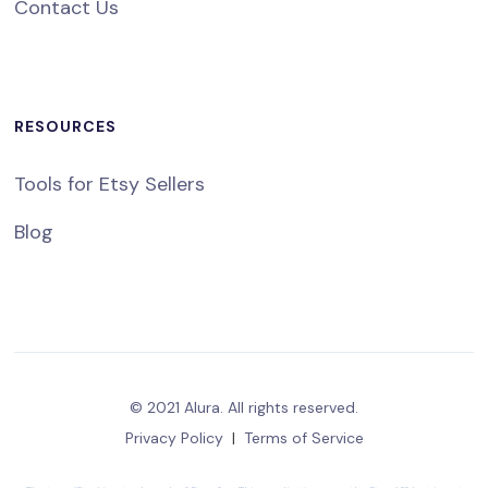
Contact Us
RESOURCES
Tools for Etsy Sellers
Blog
© 2021 Alura. All rights reserved.
Privacy Policy
|
Terms of Service