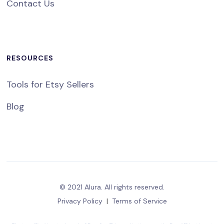
Contact Us
RESOURCES
Tools for Etsy Sellers
Blog
© 2021 Alura. All rights reserved.
Privacy Policy
|
Terms of Service