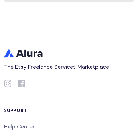
The Etsy Freelance Services Marketplace
SUPPORT
Help Center