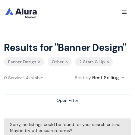
Results for "Banner Design"
Banner Design
Other
2 Stars & Up
Sort by
Best Selling
0 Services Available
Open Filter
Sorry, no listings could be found for your search criteria.
Maybe try other search terms?