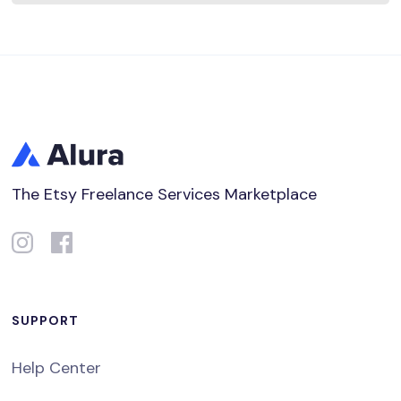
The Etsy Freelance Services Marketplace
SUPPORT
Help Center