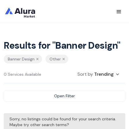
Results for "Banner Design"
Banner Design
Other
Sort by
Trending
0 Services Available
Open Filter
Sorry, no listings could be found for your search criteria.
Maybe try other search terms?