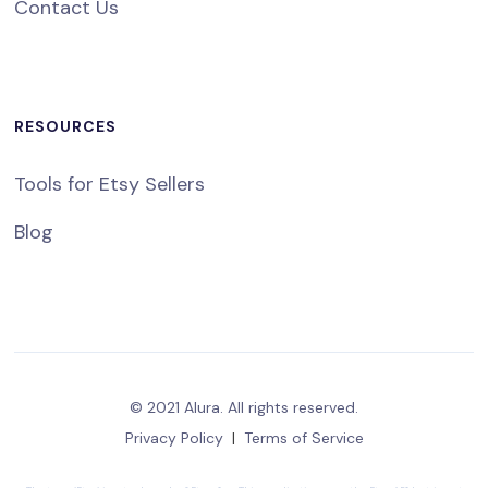
Contact Us
RESOURCES
Tools for Etsy Sellers
Blog
© 2021 Alura. All rights reserved.
Privacy Policy
|
Terms of Service