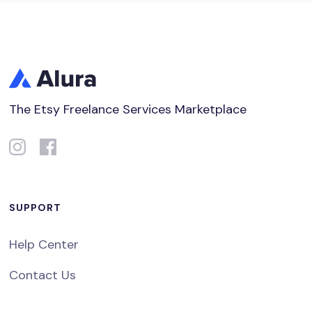
The Etsy Freelance Services Marketplace
SUPPORT
Help Center
Contact Us