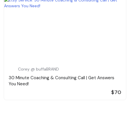
Corey @ buffaBRAND
30 Minute Coaching & Consulting Call | Get Answers
You Need!
$70