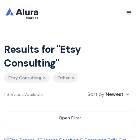
Results for "Etsy
Consulting"
Etsy Consulting
Other
Sort by
Newest
1 Services Available
Open Filter