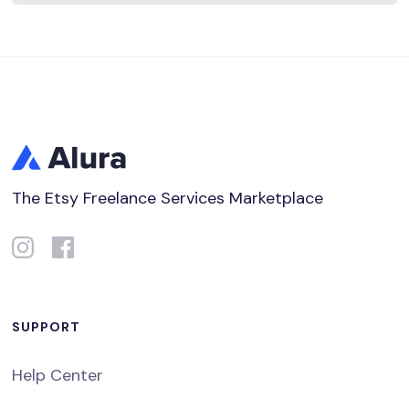
The Etsy Freelance Services Marketplace
SUPPORT
Help Center