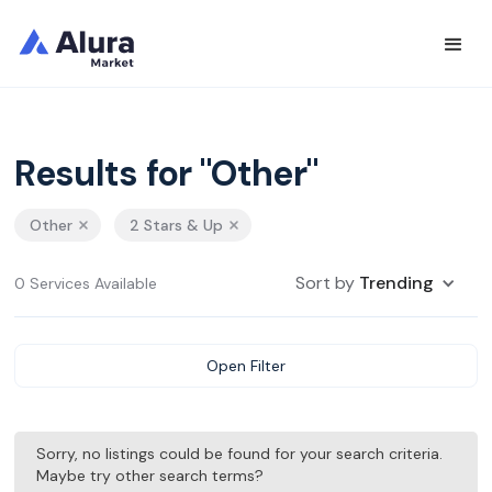
Results for "Other"
Other
2 Stars & Up
Sort by
Trending
0 Services Available
Open Filter
Sorry, no listings could be found for your search criteria.
Maybe try other search terms?