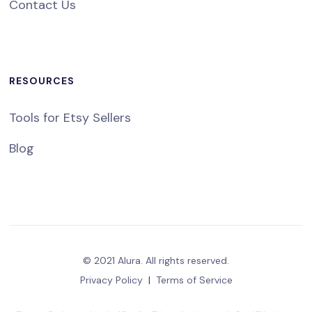
Contact Us
RESOURCES
Tools for Etsy Sellers
Blog
© 2021 Alura. All rights reserved.
Privacy Policy
|
Terms of Service